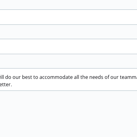
ill do our best to accommodate all the needs of our teamm
etter.