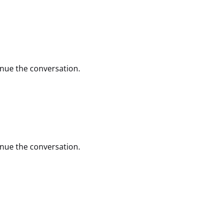
inue the conversation.
inue the conversation.