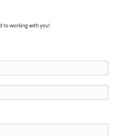
d to working with you!