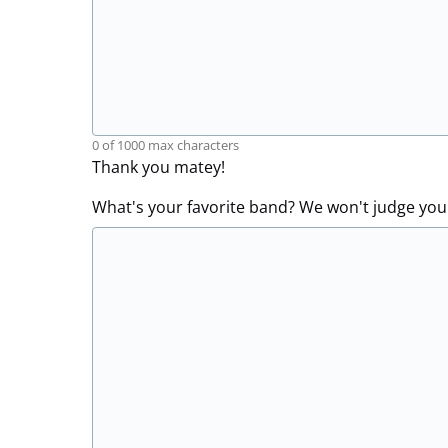
0 of 1000 max characters
Thank you matey!
What's your favorite band? We won't judge you.