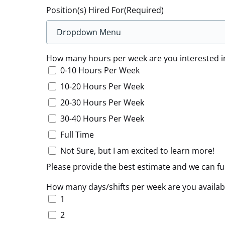
Position(s) Hired For
(Required)
How many hours per week are you interested i
0-10 Hours Per Week
10-20 Hours Per Week
20-30 Hours Per Week
30-40 Hours Per Week
Full Time
Not Sure, but I am excited to learn more!
Please provide the best estimate and we can f
How many days/shifts per week are you availab
1
2