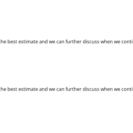
de the best estimate and we can further discuss when we cont
de the best estimate and we can further discuss when we cont