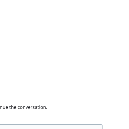
inue the conversation.