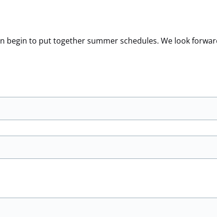
 can begin to put together summer schedules. We look forwar