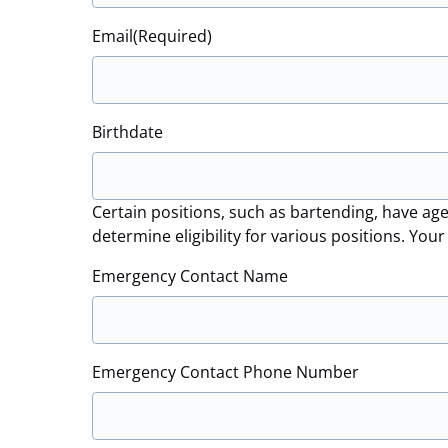
Email
(Required)
Birthdate
Certain positions, such as bartending, have age
determine eligibility for various positions. You
Emergency Contact Name
Emergency Contact Phone Number