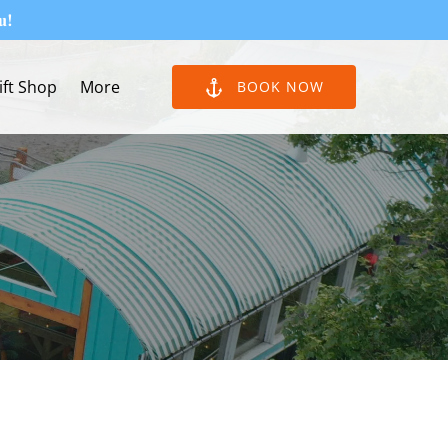
u!
Open More
ift Shop
More
BOOK NOW
Menu