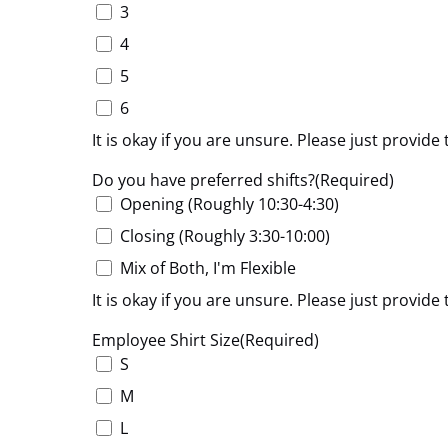
3
4
5
6
It is okay if you are unsure. Please just provi
Do you have preferred shifts?
(Required)
Opening (Roughly 10:30-4:30)
Closing (Roughly 3:30-10:00)
Mix of Both, I'm Flexible
It is okay if you are unsure. Please just provi
Employee Shirt Size
(Required)
S
M
L