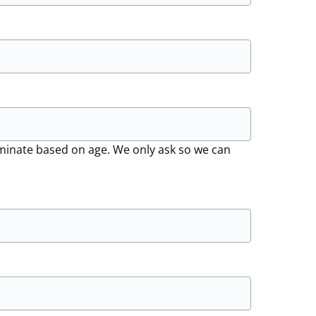
riminate based on age. We only ask so we can