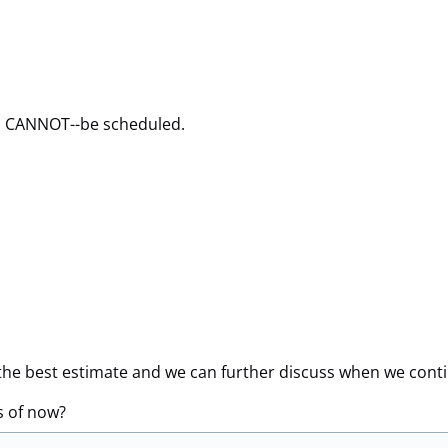
u CANNOT--be scheduled.
de the best estimate and we can further discuss when we cont
s of now?