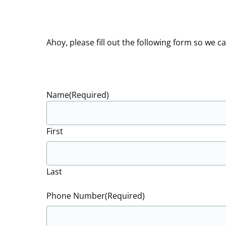
Ahoy, please fill out the following form so we
Name
(Required)
First
Last
Phone Number
(Required)