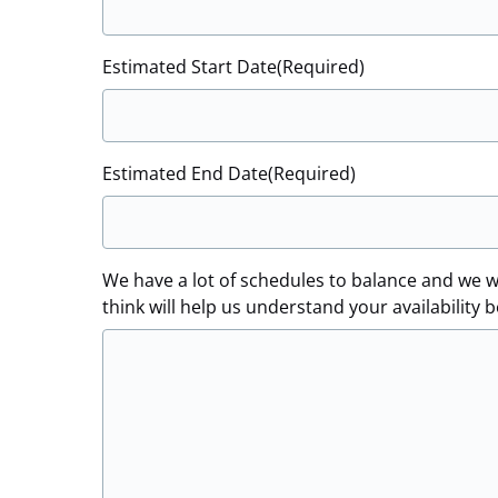
Estimated Start Date
(Required)
Estimated End Date
(Required)
We have a lot of schedules to balance and we w
think will help us understand your availability b