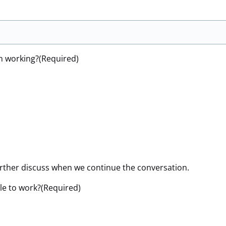
n working?
(Required)
urther discuss when we continue the conversation.
le to work?
(Required)