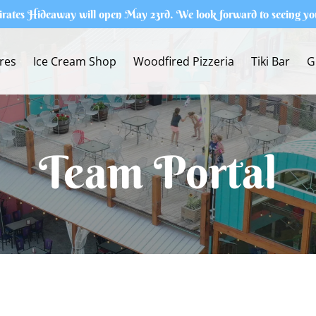
irates Hideaway will open May 23rd. We look forward to seeing yo
res
Ice Cream Shop
Woodfired Pizzeria
Tiki Bar
G
Team Portal