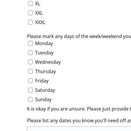
XL
XXL
XXXL
Please mark any days of the week/weekend yo
Monday
Tuesday
Wednesday
Thursday
Friday
Saturday
Sunday
It is okay if you are unsure. Please just provi
Please list any dates you know you'll need off a