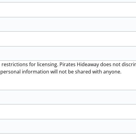
 restrictions for licensing. Pirates Hideaway does not disc
r personal information will not be shared with anyone.