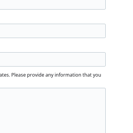
ates. Please provide any information that you