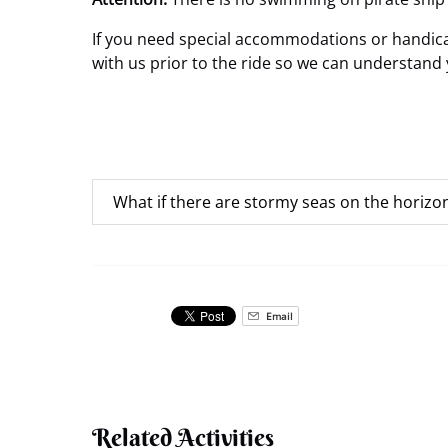
If you need special accommodations or handicap
with us prior to the ride so we can understand 
What if there are stormy seas on the horizo
Email
Related Activities