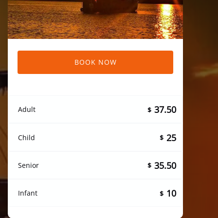
BOOK NOW
37.50
Adult
$
25
Child
$
35.50
Senior
$
10
Infant
$