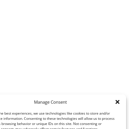
Manage Consent
he best experiences, we use technologies like cookies to store and/or
e information. Consenting to these technologies will allow us to process
 browsing behavior or unique IDs on this site. Not consenting or
consent, may adversely affect certain features and functions.