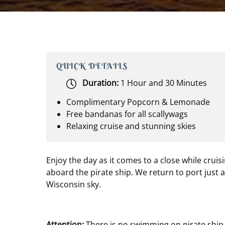
QUICK DETAILS
Duration:
1 Hour and 30 Minutes
Complimentary Popcorn & Lemonade
Free bandanas for all scallywags
Relaxing cruise and stunning skies
Enjoy the day as it comes to a close while cruisi
aboard the pirate ship. We return to port just 
Wisconsin sky.
Attention:
There is no swimming on pirate ship 