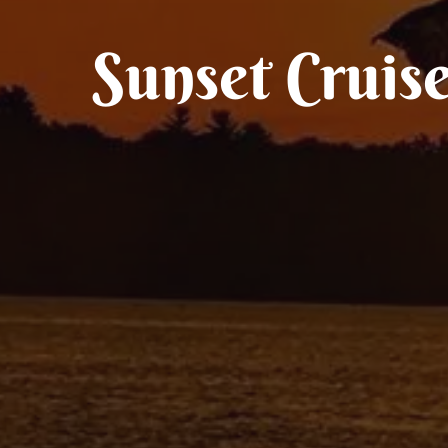
Sunset Cruis