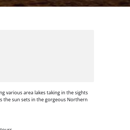
ng various area lakes taking in the sights
as the sun sets in the gorgeous Northern
tours.