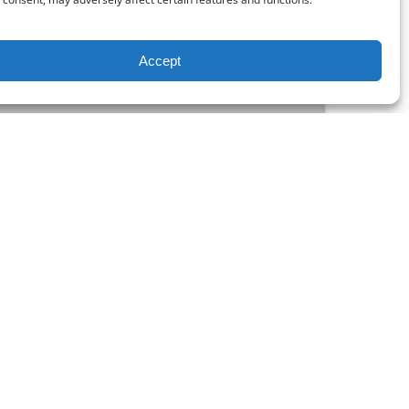
Accept
FROM
25.00
$
aptain
y cups of Eagle Roasters coffee aboard the
and a half scenic ride on the Eagle River