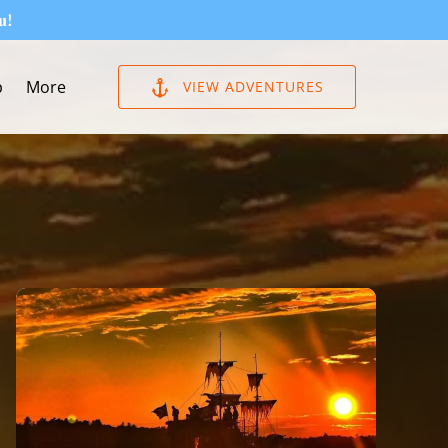
u!
Open More
p
More
VIEW ADVENTURES
Menu