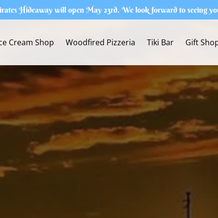
irates Hideaway will open May 23rd. We look forward to seeing yo
Ice Cream Shop
Woodfired Pizzeria
Tiki Bar
Gift Sho