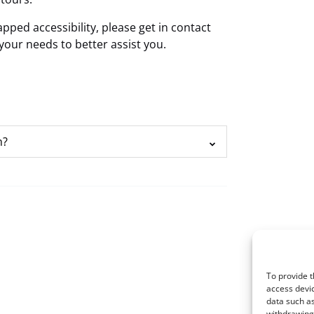
ped accessibility, please get in contact
your needs to better assist you.
n?
To provide t
access devic
data such as
withdrawing 